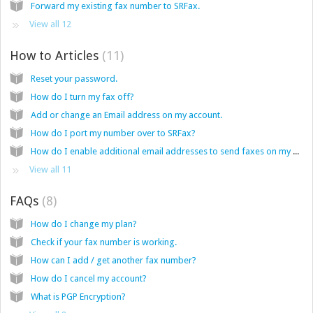
Forward my existing fax number to SRFax.
View all 12
How to Articles
11
Reset your password.
How do I turn my fax off?
Add or change an Email address on my account.
How do I port my number over to SRFax?
How do I enable additional email addresses to send faxes on my account from email.
View all 11
FAQs
8
How do I change my plan?
Check if your fax number is working.
How can I add / get another fax number?
How do I cancel my account?
What is PGP Encryption?