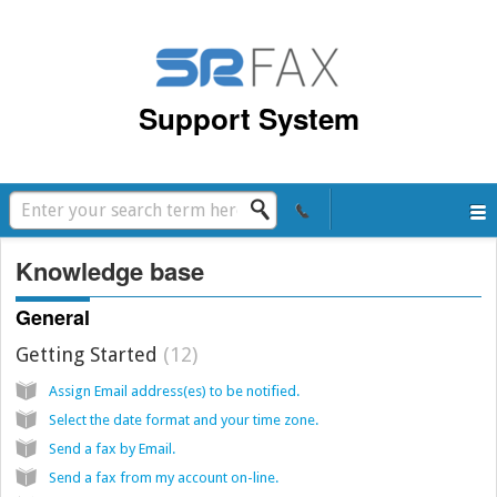
Support System
Knowledge base
General
Getting Started
12
Assign Email address(es) to be notified.
Select the date format and your time zone.
Send a fax by Email.
Send a fax from my account on-line.