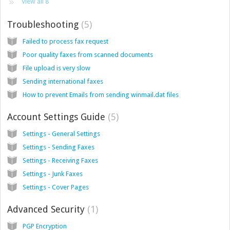
View all 8
Troubleshooting
5
Failed to process fax request
Poor quality faxes from scanned documents
File upload is very slow
Sending international faxes
How to prevent Emails from sending winmail.dat files
Account Settings Guide
5
Settings - General Settings
Settings - Sending Faxes
Settings - Receiving Faxes
Settings - Junk Faxes
Settings - Cover Pages
Advanced Security
1
PGP Encryption