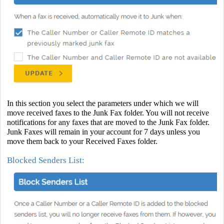
In this section you select the parameters under which we will
move received faxes to the Junk Fax folder. You will not receive
notifications for any faxes that are moved to the Junk Fax folder.
Junk Faxes will remain in your account for 7 days unless you
move them back to your Received Faxes folder.
Blocked Senders List: