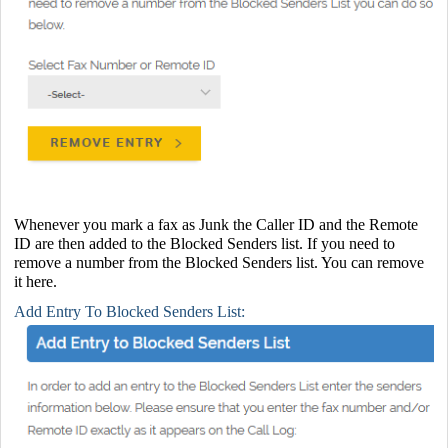
Whenever you mark a fax as Junk the Caller ID and the Remote
ID are then added to the Blocked Senders list. If you need to
remove a number from the Blocked Senders list. You can remove
it here.
Add Entry To Blocked Senders List: