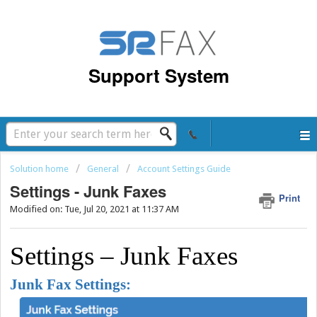
Support System
Solution home
General
Account Settings Guide
Settings - Junk Faxes
Print
Modified on: Tue, Jul 20, 2021 at 11:37 AM
Settings – Junk Faxes
Junk Fax Settings: