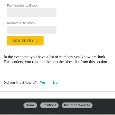
In the event that you have a list of numbers you know are Junk
Fax senders, you can add them to the block list from this section.
Did you find it helpful?
Yes
No
Home
Solutions
Return to Website